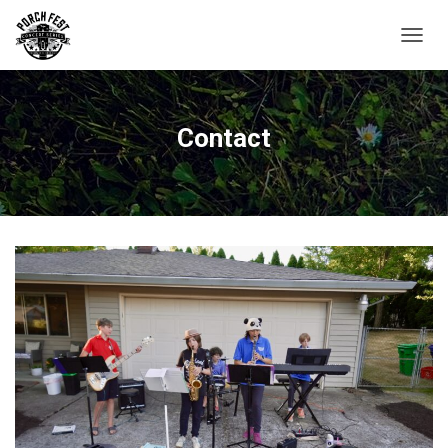
TOGGL
Contact