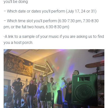
you’ll be doing
– Which date or dates you’ll perform (July 17, 24 or 31)
– Which time slot you’ll perform (6:30-7:30 pm, 7:30-8:30
pm, or the full two hours, 6:30-8:30 pm)
-A link to a sample of your music if you are asking us to find
you a host porch.