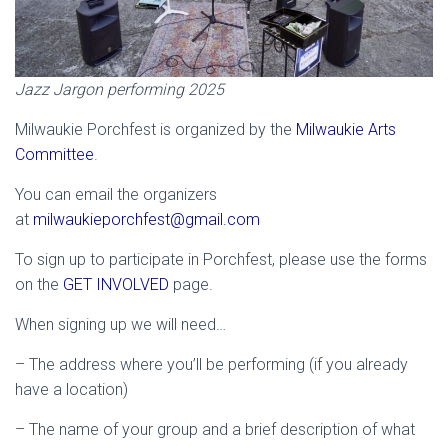
Jazz Jargon performing 2025
Milwaukie Porchfest is organized by the
Milwaukie Arts
Committee
.
You can email the organizers
at
milwaukieporchfest@gmail.com
To sign up to participate in Porchfest, please use the forms
on the
GET INVOLVED
page.
When signing up we will need…
– The address where you’ll be performing (if you already
have a location)
– The name of your group and a brief description of what