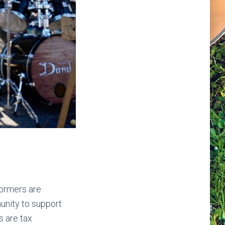
formers are
unity to support
s are tax