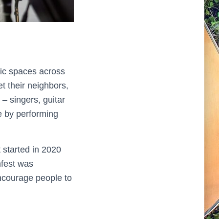
lic spaces across
t their neighbors,
– singers, guitar
e by performing
 started in 2020
hfest was
encourage people to