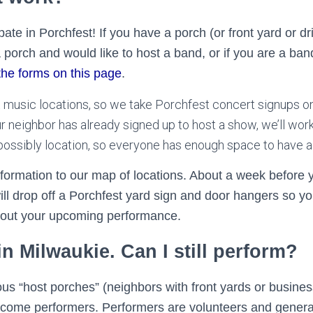
ate in Porchfest! If you have a porch (or front yard or d
 porch and would like to host a band, or if you are a ban
the forms on this page
.
t music locations, so we take Porchfest concert signups o
our neighbor has already signed up to host a show, we’ll wor
r possibly location, so everyone has enough space to have a
nformation to our map of locations. About a week before 
ll drop off a Porchfest yard sign and door hangers so yo
out your upcoming performance.
 in Milwaukie. Can I still perform?
us “host porches” (neighbors with front yards or busine
elcome performers. Performers are volunteers and genera