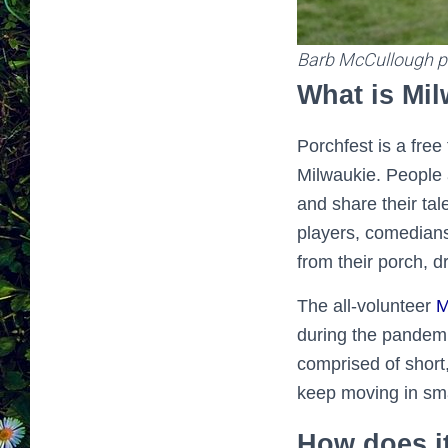
Barb McCullough p
What is Mi
Porchfest is a fre
Milwaukie. People 
and share their tal
players, comedians
from their porch, d
The all-volunteer
M
during the pandemi
comprised of short,
keep moving in sma
How does i