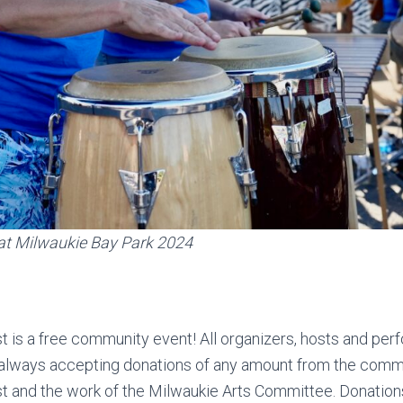
at Milwaukie Bay Park 2024
 is a free community event! All organizers, hosts and per
 always accepting donations of any amount from the comm
t and the work of the Milwaukie Arts Committee. Donation