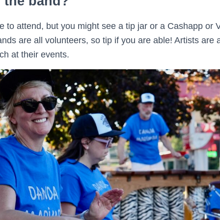
p the band?
ree to attend, but you might see a tip jar or a Cashapp 
ds are all volunteers, so tip if you are able! Artists are
h at their events.