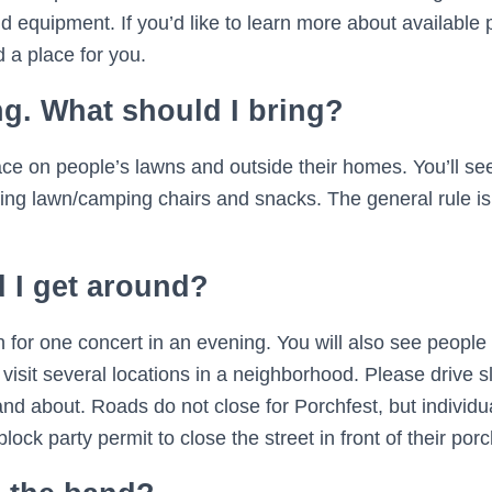
d equipment. If you’d like to learn more about available
 a place for you.
ng. What should I bring?
ace on people’s lawns and outside their homes. You’ll see
ding lawn/camping chairs and snacks. The general rule is 
 I get around?
n for one concert in an evening. You will also see people 
o visit several locations in a neighborhood. Please drive
and about. Roads do not close for Porchfest, but individu
lock party permit to close the street in front of their porc