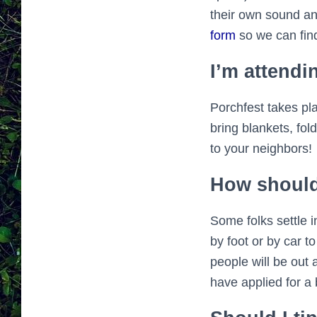
their own sound an
form
so we can find
I’m attendi
Porchfest takes pl
bring blankets, fol
to your neighbors!
How should
Some folks settle i
by foot or by car t
people will be out 
have applied for a b