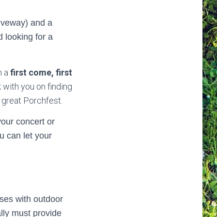
riveway) and a
d looking for a
n a
first come, first
k with you on finding
 great Porchfest.
your concert or
u can let your
sses with outdoor
lly must provide