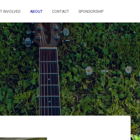
T INVOLVED
ABOUT
CONTACT
SPONSORSHIP