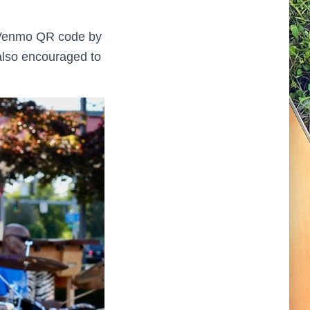
or Venmo QR code by
 also encouraged to