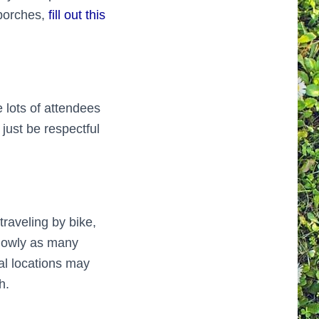
 porches,
fill out this
 lots of attendees
just be respectful
traveling by bike,
 slowly as many
al locations may
h.