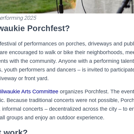
erforming 2025
lwaukie Porchfest?
e festival of performances on porches, driveways and pub
are encouraged to walk or bike their neighborhoods, mee
ents with the community. Anyone with a performing talent 
, youth performers and dancers – is invited to participat
riveway or front yard.
ilwaukie Arts Committee
organizes Porchfest. The event
c. Because traditional concerts were not possible, Porc
 informal concerts – decentralized across the city – to 
ll groups and enjoy an outdoor experience.
t work?