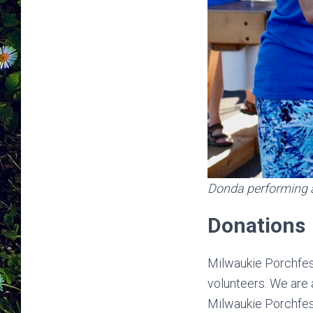
Donda performing 
Donations
Milwaukie Porchfest
volunteers. We are
Milwaukie Porchfes