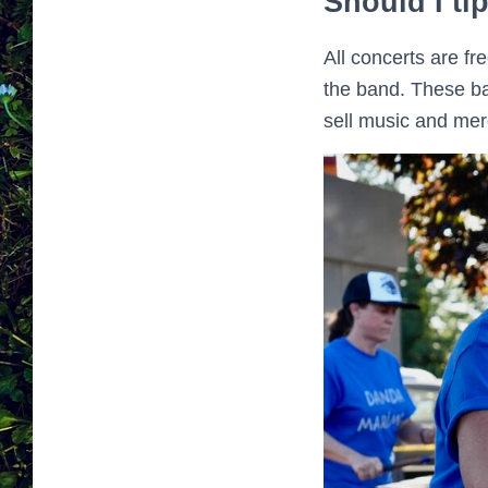
Should I ti
All concerts are f
the band. These ban
sell music and merc