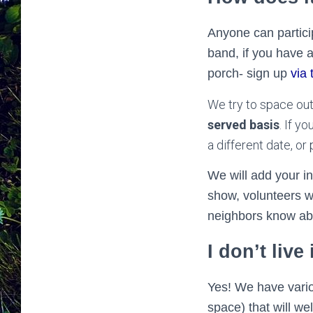
Anyone can particip
band, if you have a
porch- sign up
via 
We try to space ou
served basis
. If y
a different date, o
We will add your i
show, volunteers wi
neighbors know ab
I don’t live
Yes! We have vario
space) that will w