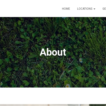
HOME
LOCATIONS
GE
About